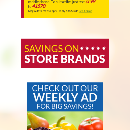
FEATURES
cr99
mobile phone. To subscribe, just text
41570
to
Msg & data rates apply. Reply
S
to STOP.
See terms
STORE
BRANDS
OUR
CHECK
WEBSITE
OUT
FEATURES
OUR
WEEKLY
AD