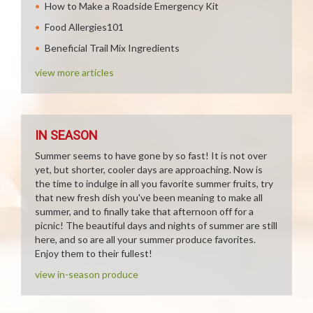
How to Make a Roadside Emergency Kit
Food Allergies101
Beneficial Trail Mix Ingredients
view more articles
IN SEASON
Summer seems to have gone by so fast! It is not over
yet, but shorter, cooler days are approaching. Now is
the time to indulge in all you favorite summer fruits, try
that new fresh dish you've been meaning to make all
summer, and to finally take that afternoon off for a
picnic! The beautiful days and nights of summer are still
here, and so are all your summer produce favorites.
Enjoy them to their fullest!
view in-season produce