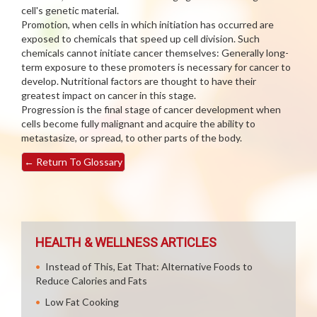
cell's genetic material.
Promotion, when cells in which initiation has occurred are
exposed to chemicals that speed up cell division. Such
chemicals cannot initiate cancer themselves: Generally long-
term exposure to these promoters is necessary for cancer to
develop. Nutritional factors are thought to have their
greatest impact on cancer in this stage.
Progression is the final stage of cancer development when
cells become fully malignant and acquire the ability to
metastasize, or spread, to other parts of the body.
←
Return To Glossary
HEALTH & WELLNESS ARTICLES
Instead of This, Eat That: Alternative Foods to
Reduce Calories and Fats
Low Fat Cooking