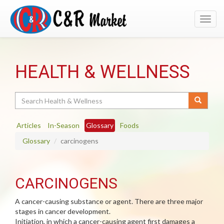
Toggl
navig
HEALTH & WELLNESS
Search
Articles
In-Season
Glossary
Foods
Glossary
carcinogens
CARCINOGENS
A cancer-causing substance or agent. There are three major
stages in cancer development.
Initiation, in which a cancer-causing agent first damages a