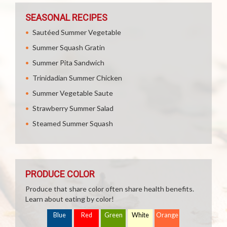
SEASONAL RECIPES
Sautéed Summer Vegetable
Summer Squash Gratin
Summer Pita Sandwich
Trinidadian Summer Chicken
Summer Vegetable Saute
Strawberry Summer Salad
Steamed Summer Squash
PRODUCE COLOR
Produce that share color often share health benefits.
Learn about eating by color!
Blue
Red
Green
White
Orange