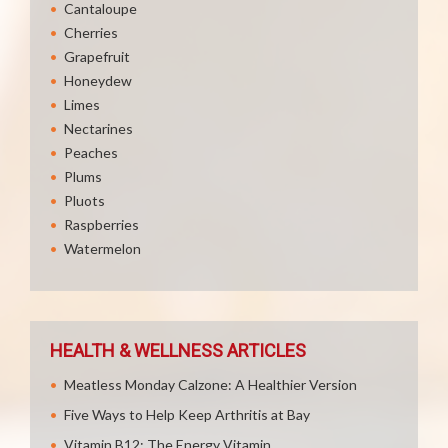
Cantaloupe
Cherries
Grapefruit
Honeydew
Limes
Nectarines
Peaches
Plums
Pluots
Raspberries
Watermelon
HEALTH & WELLNESS ARTICLES
Meatless Monday Calzone: A Healthier Version
Five Ways to Help Keep Arthritis at Bay
Vitamin B12: The Energy Vitamin