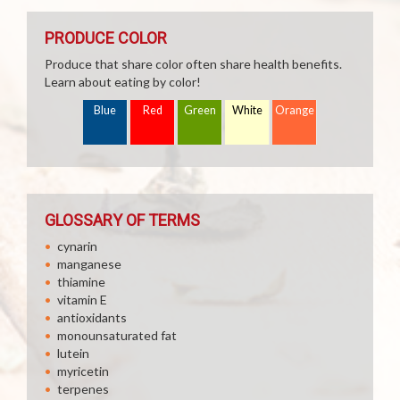
PRODUCE COLOR
Produce that share color often share health benefits.
Learn about eating by color!
Blue
Red
Green
White
Orange
GLOSSARY OF TERMS
cynarin
manganese
thiamine
vitamin E
antioxidants
monounsaturated fat
lutein
myricetin
terpenes