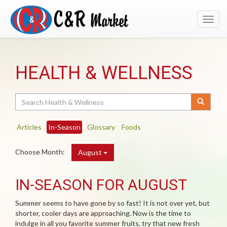
Toggl
navig
HEALTH & WELLNESS
Search
Articles
In-Season
Glossary
Foods
Choose Month:
August
IN-SEASON FOR AUGUST
Summer seems to have gone by so fast! It is not over yet, but
shorter, cooler days are approaching. Now is the time to
indulge in all you favorite summer fruits, try that new fresh