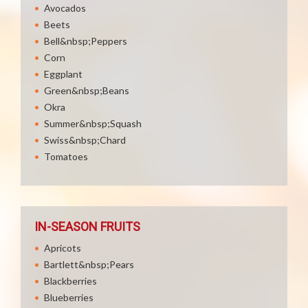
Avocados
Beets
Bell&nbsp;Peppers
Corn
Eggplant
Green&nbsp;Beans
Okra
Summer&nbsp;Squash
Swiss&nbsp;Chard
Tomatoes
IN-SEASON FRUITS
Apricots
Bartlett&nbsp;Pears
Blackberries
Blueberries