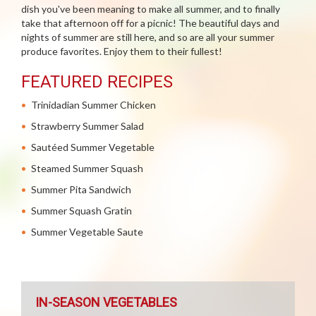
dish you've been meaning to make all summer, and to finally
take that afternoon off for a picnic! The beautiful days and
nights of summer are still here, and so are all your summer
produce favorites. Enjoy them to their fullest!
FEATURED RECIPES
Trinidadian Summer Chicken
Strawberry Summer Salad
Sautéed Summer Vegetable
Steamed Summer Squash
Summer Pita Sandwich
Summer Squash Gratin
Summer Vegetable Saute
IN-SEASON VEGETABLES