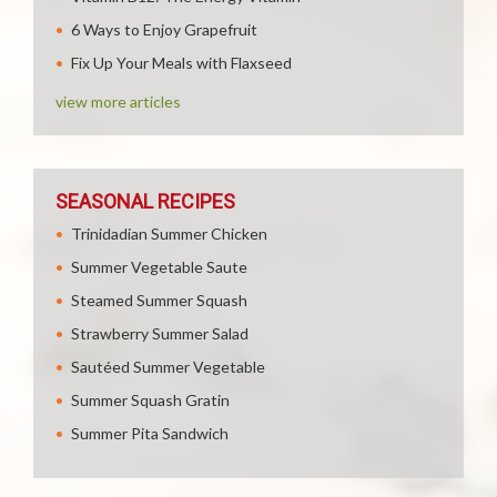
6 Ways to Enjoy Grapefruit
Fix Up Your Meals with Flaxseed
view more articles
SEASONAL RECIPES
Trinidadian Summer Chicken
Summer Vegetable Saute
Steamed Summer Squash
Strawberry Summer Salad
Sautéed Summer Vegetable
Summer Squash Gratin
Summer Pita Sandwich