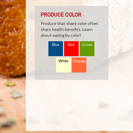
PRODUCE COLOR
Produce that share color often
share health benefits. Learn
about eating by color!
Blue
Red
Green
White
Orange