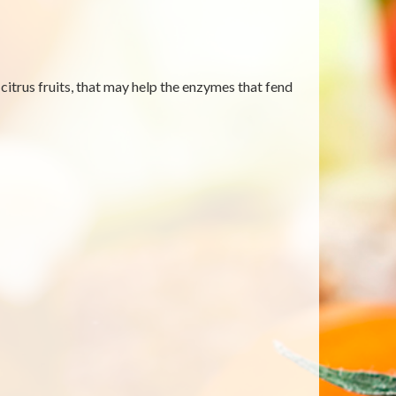
itrus fruits, that may help the enzymes that fend