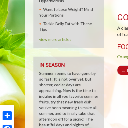
Hyperhidrosis
Want to Lose Weight? Mind
CO
Your Portions
Tackle Belly Fat with These
A cla
Tips
off c
view more articles
FO
Oran
IN SEASON
←
R
Summer seems to have gone by
so fast! It is not over yet, but
shorter, cooler days are
approaching. Now is the time to
indulge in all you favorite summer
fruits, try that new fresh dish
you've been meaning to make all
summer, and to finally take that
afternoon off for a picnic! The
Share
beautiful days and nights of