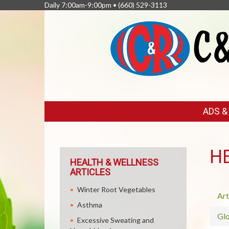
Daily 7:00am-9:00pm •
(660) 529-3113
FEATURED
ADS 
LINKS
H
HEALTH & WELLNESS
ARTICLES
Winter Root Vegetables
Art
Asthma
Glo
Excessive Sweating and