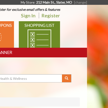
My Store:
212 Main St., Slater, MO
[change]
ster for exclusive email offers & features
Sign In
Register
SHOPPING
LIST
ANNER