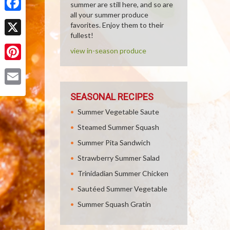
summer are still here, and so are
all your summer produce
Facebook
favorites. Enjoy them to their
fullest!
X
view in-season produce
Pinterest
Email
SEASONAL RECIPES
Summer Vegetable Saute
Steamed Summer Squash
Summer Pita Sandwich
Strawberry Summer Salad
Trinidadian Summer Chicken
Sautéed Summer Vegetable
Summer Squash Gratin