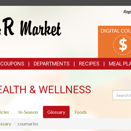
Regi
TOP
DIGITAL
COUPONS
FEATURES
& COUPONS
DEPARTMENTS
RECIPES
MEAL PL
EALTH & WELLNESS
Search
icles
In-Season
Glossary
Foods
ssary
coumarins