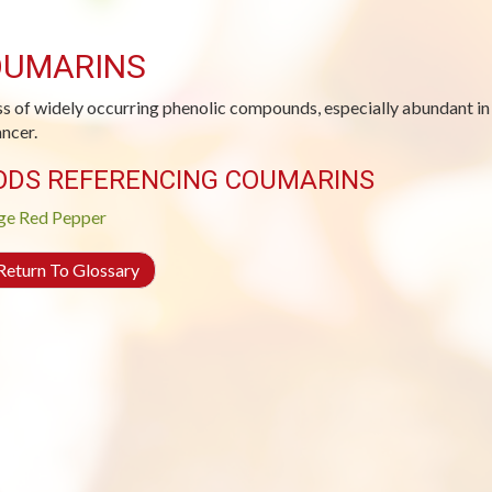
UMARINS
ss of widely occurring phenolic compounds, especially abundant in c
ancer.
ODS REFERENCING COUMARINS
ge
Red Pepper
eturn To Glossary