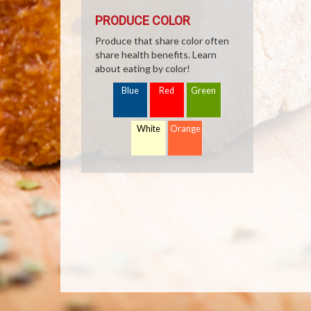
PRODUCE COLOR
Produce that share color often
share health benefits. Learn
about eating by color!
Blue
Red
Green
White
Orange