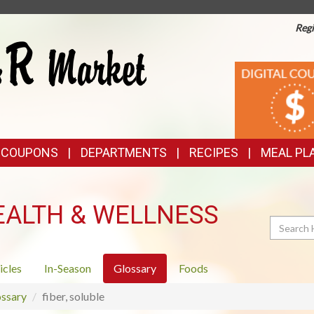
Regi
TOP
DIGITAL
COUPONS
FEATURES
& COUPONS
DEPARTMENTS
RECIPES
MEAL PL
EALTH & WELLNESS
Search
icles
In-Season
Glossary
Foods
ssary
fiber, soluble