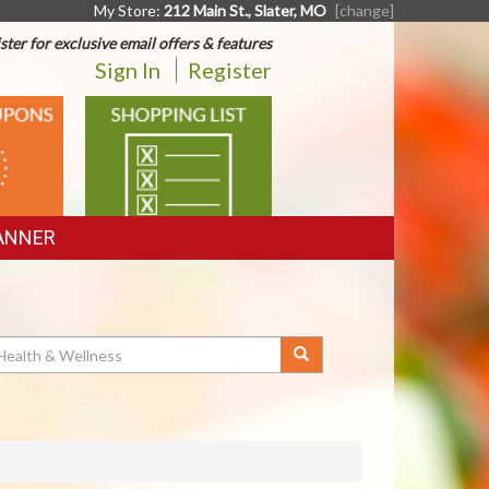
My Store:
212 Main St., Slater, MO
[change]
ster for exclusive email offers & features
Sign In
Register
SHOPPING
LIST
ANNER