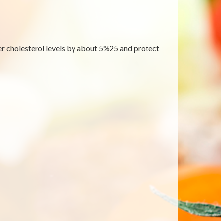
wer cholesterol levels by about 5%25 and protect