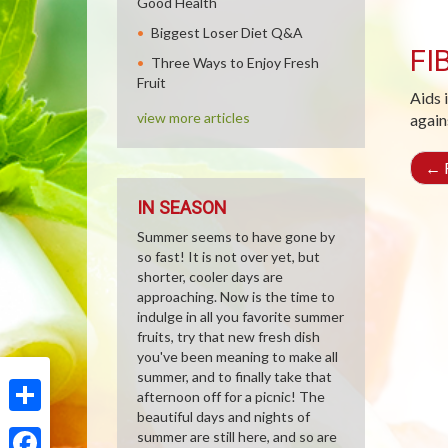
Good Health
Biggest Loser Diet Q&A
FI
Three Ways to Enjoy Fresh
Fruit
Aids 
view more articles
again
←
R
IN SEASON
Summer seems to have gone by
so fast! It is not over yet, but
shorter, cooler days are
approaching. Now is the time to
indulge in all you favorite summer
fruits, try that new fresh dish
you've been meaning to make all
summer, and to finally take that
afternoon off for a picnic! The
beautiful days and nights of
Share
summer are still here, and so are