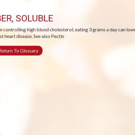
BER, SOLUBLE
in controlling high blood cholesterol; eating 3 grams a day can lo
st heart disease. See also Pectin
eturn To Glossary