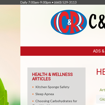
Daily 7:00am-9:00pm •
(660) 529-3113
FEATURED
ADS 
LINKS
H
HEALTH & WELLNESS
ARTICLES
Kitchen Sponge Safety
Art
Sleep Apnea
Glo
Choosing Carbohydrates for