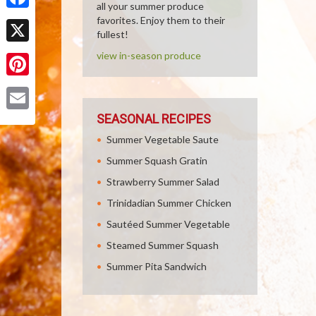
all your summer produce
Facebook
favorites. Enjoy them to their
fullest!
X
view in-season produce
Pinterest
SEASONAL RECIPES
Email
Summer Vegetable Saute
Summer Squash Gratin
Strawberry Summer Salad
Trinidadian Summer Chicken
Sautéed Summer Vegetable
Steamed Summer Squash
Summer Pita Sandwich