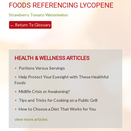
FOODS REFERENCING LYCOPENE
Strawberry
Tomato
Watermelon
←
Return To Glossary
HEALTH & WELLNESS ARTICLES
Portions Versus Servings
Help Protect Your Eyesight with These Healthful
Foods
Midlife Crisis or Awakening?
Tips and Tricks for Cooking on a Public Grill
How to Choose a Diet That Works for You
view more articles