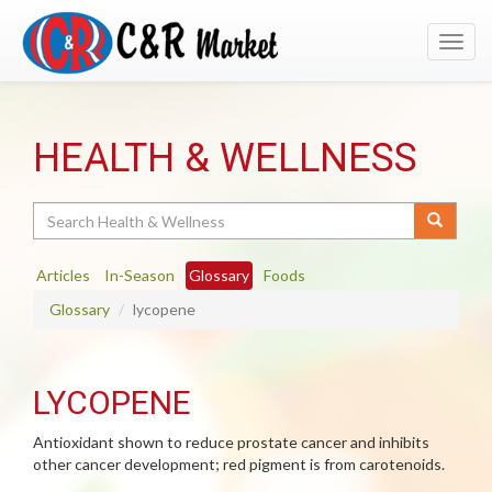
Toggl
navig
HEALTH & WELLNESS
Search
Articles
In-Season
Glossary
Foods
Glossary
lycopene
LYCOPENE
Antioxidant shown to reduce prostate cancer and inhibits
other cancer development; red pigment is from carotenoids.