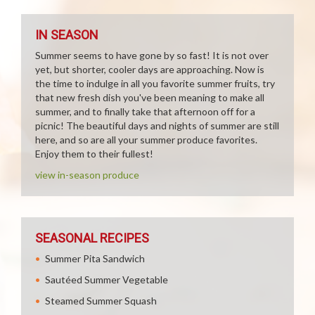
IN SEASON
Summer seems to have gone by so fast! It is not over
yet, but shorter, cooler days are approaching. Now is
the time to indulge in all you favorite summer fruits, try
that new fresh dish you've been meaning to make all
summer, and to finally take that afternoon off for a
picnic! The beautiful days and nights of summer are still
here, and so are all your summer produce favorites.
Enjoy them to their fullest!
view in-season produce
SEASONAL RECIPES
Summer Pita Sandwich
Sautéed Summer Vegetable
Steamed Summer Squash