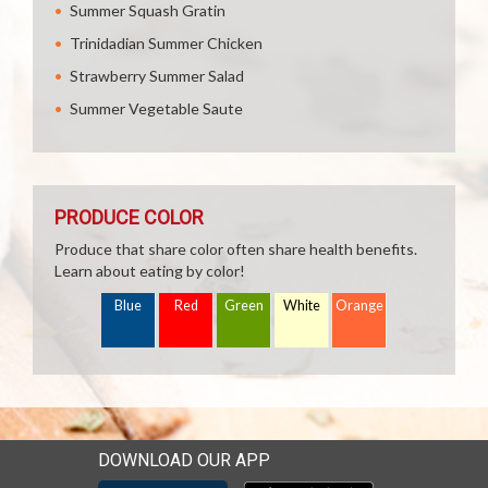
Summer Squash Gratin
Trinidadian Summer Chicken
Strawberry Summer Salad
Summer Vegetable Saute
PRODUCE COLOR
Produce that share color often share health benefits.
Learn about eating by color!
Blue
Red
Green
White
Orange
DOWNLOAD OUR APP