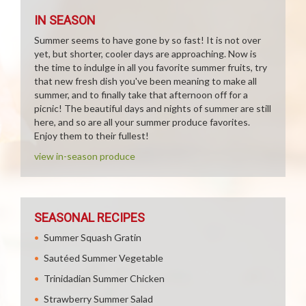
IN SEASON
Summer seems to have gone by so fast! It is not over
yet, but shorter, cooler days are approaching. Now is
the time to indulge in all you favorite summer fruits, try
that new fresh dish you've been meaning to make all
summer, and to finally take that afternoon off for a
picnic! The beautiful days and nights of summer are still
here, and so are all your summer produce favorites.
Enjoy them to their fullest!
view in-season produce
SEASONAL RECIPES
Summer Squash Gratin
Sautéed Summer Vegetable
Trinidadian Summer Chicken
Strawberry Summer Salad