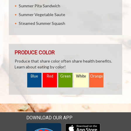
Summer Pita Sandwich
Summer Vegetable Saute
Steamed Summer Squash
PRODUCE COLOR
Produce that share color often share health benefits.
Learn about eating by color!
Blue
Red
Green
White
Orange
DOWNLOAD OUR APP
Download our mobile app 