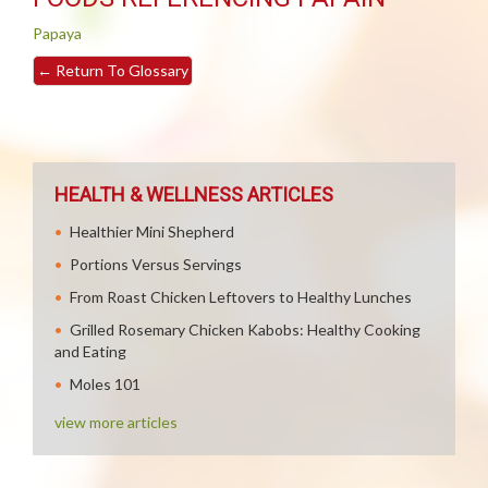
Papaya
←
Return To Glossary
HEALTH & WELLNESS ARTICLES
Healthier Mini Shepherd
Portions Versus Servings
From Roast Chicken Leftovers to Healthy Lunches
Grilled Rosemary Chicken Kabobs: Healthy Cooking
and Eating
Moles 101
view more articles