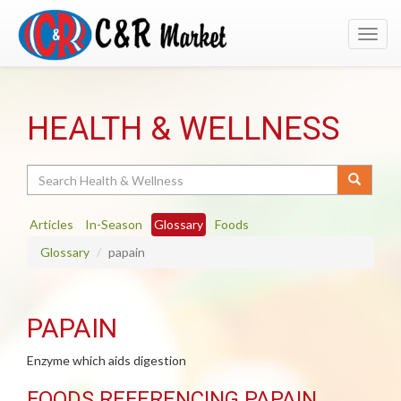
Toggl
navig
HEALTH & WELLNESS
Search
Articles
In-Season
Glossary
Foods
Glossary
papain
PAPAIN
Enzyme which aids digestion
FOODS REFERENCING PAPAIN