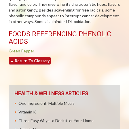
flavor and color. They give wine its characteristic hues, flavors
and astringency. Besides scavenging for free radicals, some
phenolic compounds appear to interrupt cancer development
in other ways. Some also hinder LDL oxidation.
FOODS REFERENCING PHENOLIC
ACIDS
Green Pepper
←
Return To Glossary
HEALTH & WELLNESS ARTICLES
One Ingredient, Multiple Meals
Vitamin K
Three Easy Ways to Declutter Your Home