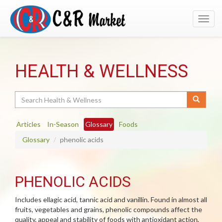
Toggl
navig
HEALTH & WELLNESS
Search
Articles
In-Season
Glossary
Foods
Glossary
phenolic acids
PHENOLIC ACIDS
Includes ellagic acid, tannic acid and vanillin. Found in almost all
fruits, vegetables and grains, phenolic compounds affect the
quality, appeal and stability of foods with antioxidant action,