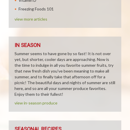
Vitamin D
Freezing Foods 101
view more articles
IN SEASON
Summer seems to have gone by so fast! It is not over
yet, but shorter, cooler days are approaching. Now is
the time to indulge in all you favorite summer fruits, try
that new fresh dish you've been meaning to make all
summer, and to finally take that afternoon off for a
picnic! The beautiful days and nights of summer are still
here, and so are all your summer produce favorites.
Enjoy them to their fullest!
view in-season produce
SEASONAL RECIPES