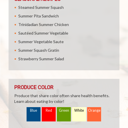
Steamed Summer Squash
Summer Pita Sandwich
Trinidadian Summer Chicken
Sautéed Summer Vegetable
Summer Vegetable Saute
Summer Squash Gratin
Strawberry Summer Salad
PRODUCE COLOR
Produce that share color often share health benefits.
Learn about eating by color!
Blue
Red
Green
White
Orange