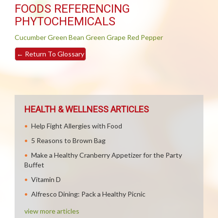
FOODS REFERENCING
PHYTOCHEMICALS
Cucumber
Green Bean
Green Grape
Red Pepper
←
Return To Glossary
HEALTH & WELLNESS ARTICLES
Help Fight Allergies with Food
5 Reasons to Brown Bag
Make a Healthy Cranberry Appetizer for the Party
Buffet
Vitamin D
Alfresco Dining: Pack a Healthy Picnic
view more articles