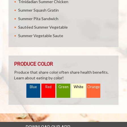
Trinidadian Summer Chicken
Summer Squash Gratin
Summer Pita Sandwich
Sautéed Summer Vegetable
Summer Vegetable Saute
PRODUCE COLOR
Produce that share color often share health benefits.
Learn about eating by color!
Blue
Red
Green
White
Orange