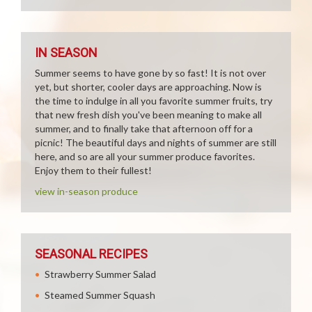
IN SEASON
Summer seems to have gone by so fast! It is not over
yet, but shorter, cooler days are approaching. Now is
the time to indulge in all you favorite summer fruits, try
that new fresh dish you've been meaning to make all
summer, and to finally take that afternoon off for a
picnic! The beautiful days and nights of summer are still
here, and so are all your summer produce favorites.
Enjoy them to their fullest!
view in-season produce
SEASONAL RECIPES
Strawberry Summer Salad
Steamed Summer Squash