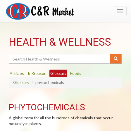
Toggl
navig
HEALTH & WELLNESS
Search
Articles
In-Season
Glossary
Foods
Glossary
phytochemicals
PHYTOCHEMICALS
A global term for all the hundreds of chemicals that occur
naturally in plants.