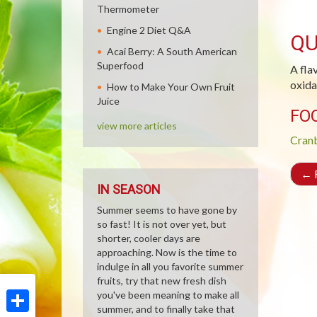
Thermometer
Engine 2 Diet Q&A
QU
Acai Berry: A South American
Superfood
A fla
oxida
How to Make Your Own Fruit
Juice
FO
view more articles
Cran
←
R
IN SEASON
Summer seems to have gone by
so fast! It is not over yet, but
shorter, cooler days are
approaching. Now is the time to
indulge in all you favorite summer
fruits, try that new fresh dish
you've been meaning to make all
summer, and to finally take that