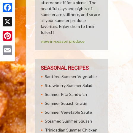
Share
afternoon off for a picnic! The
beautiful days and nights of
summer are still here, and so are
Facebook
all your summer produce
favorites. Enjoy them to their
X
fullest!
view in-season produce
Pinterest
Email
SEASONAL RECIPES
Sautéed Summer Vegetable
Strawberry Summer Salad
Summer Pita Sandwich
Summer Squash Gratin
Summer Vegetable Saute
Steamed Summer Squash
Trinidadian Summer Chicken