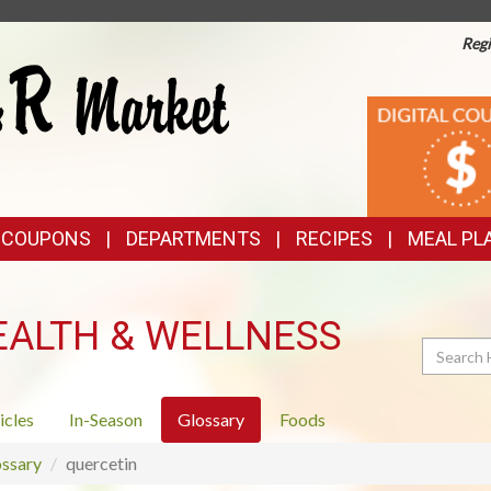
Regi
TOP
DIGITAL
COUPONS
FEATURES
& COUPONS
DEPARTMENTS
RECIPES
MEAL PL
EALTH & WELLNESS
Search
icles
In-Season
Glossary
Foods
ssary
quercetin