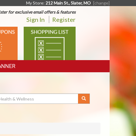
My Store:
212 Main St., Slater, MO
[change]
ster for exclusive email offers & features
Sign In
Register
SHOPPING
LIST
ANNER