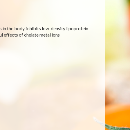
s in the body, inhibits low-density lipoprotein
l effects of chelate metal ions