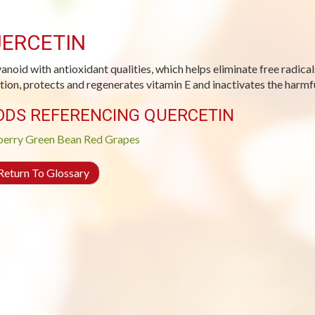
ERCETIN
vanoid with antioxidant qualities, which helps eliminate free radical
tion, protects and regenerates vitamin E and inactivates the harmfu
ODS REFERENCING QUERCETIN
berry
Green Bean
Red Grapes
eturn To Glossary