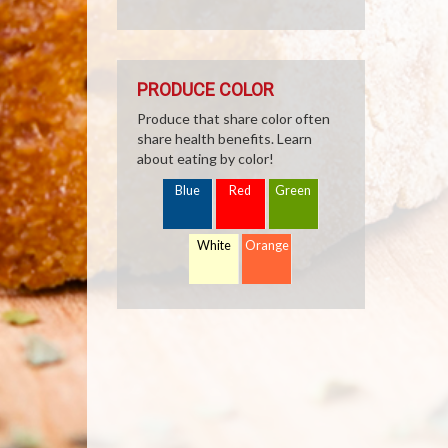
PRODUCE COLOR
Produce that share color often
share health benefits. Learn
about eating by color!
Blue
Red
Green
White
Orange