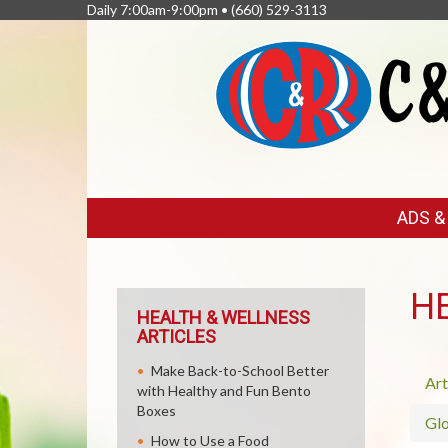
Daily 7:00am-9:00pm •
(660) 529-3113
FEATURED
ADS 
LINKS
H
HEALTH & WELLNESS
ARTICLES
Make Back-to-School Better
Art
with Healthy and Fun Bento
Boxes
Glo
How to Use a Food