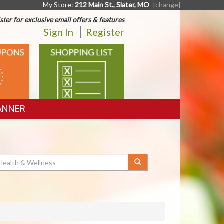
My Store:
212 Main St., Slater, MO
[change]
ster for exclusive email offers & features
Sign In
Register
SHOPPING
LIST
ANNER