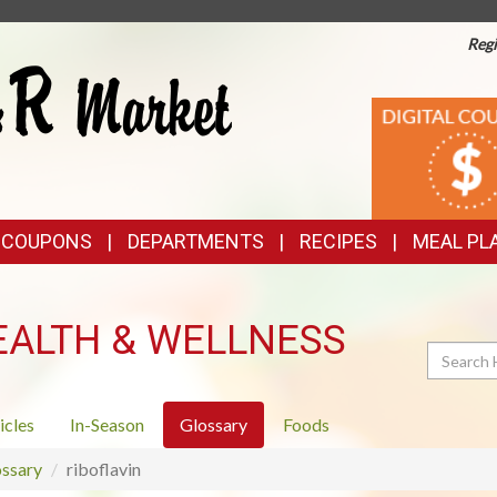
Regi
TOP
DIGITAL
COUPONS
FEATURES
& COUPONS
DEPARTMENTS
RECIPES
MEAL PL
EALTH & WELLNESS
Search
icles
In-Season
Glossary
Foods
ssary
riboflavin