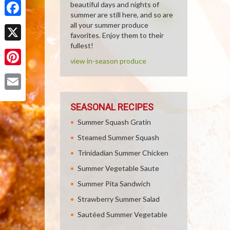
beautiful days and nights of
summer are still here, and so are
Facebook
all your summer produce
favorites. Enjoy them to their
fullest!
X
view in-season produce
Pinterest
Email
SEASONAL RECIPES
Summer Squash Gratin
Steamed Summer Squash
Trinidadian Summer Chicken
Summer Vegetable Saute
Summer Pita Sandwich
Strawberry Summer Salad
Sautéed Summer Vegetable