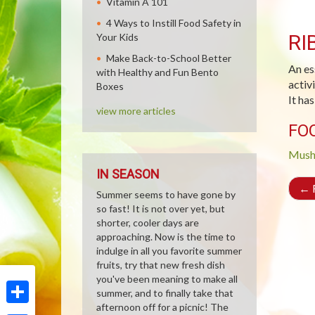
Vitamin A 101
4 Ways to Instill Food Safety in
RI
Your Kids
Make Back-to-School Better
An es
with Healthy and Fun Bento
activ
Boxes
It ha
view more articles
FO
Mush
IN SEASON
←
R
Summer seems to have gone by
so fast! It is not over yet, but
shorter, cooler days are
approaching. Now is the time to
indulge in all you favorite summer
fruits, try that new fresh dish
you've been meaning to make all
summer, and to finally take that
afternoon off for a picnic! The
Share