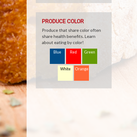
PRODUCE COLOR
Produce that share color often
share health benefits. Learn
about eating by color!
Blue
Red
Green
White
Orange