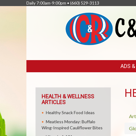
Daily 7:00am-9:00pm •
(660) 529-3113
FEATURED
ADS 
LINKS
H
HEALTH & WELLNESS
ARTICLES
Healthy Snack Food Ideas
Art
Meatless Monday: Buffalo
Wing-Inspired Cauliflower Bites
Glo