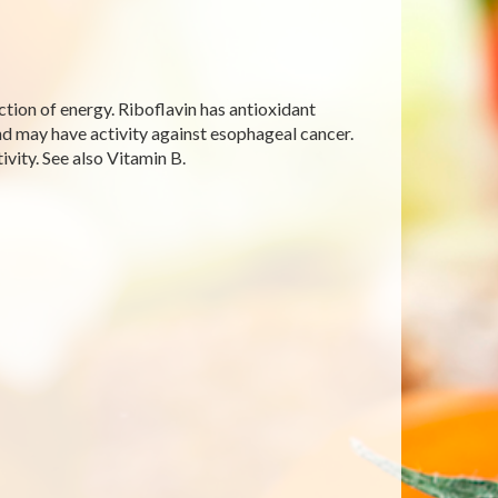
uction of energy. Riboflavin has antioxidant
and may have activity against esophageal cancer.
ivity. See also Vitamin B.