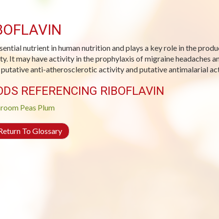
BOFLAVIN
sential nutrient in human nutrition and plays a key role in the prod
ity. It may have activity in the prophylaxis of migraine headaches 
s putative anti-atherosclerotic activity and putative antimalarial act
ODS REFERENCING RIBOFLAVIN
room
Peas
Plum
eturn To Glossary