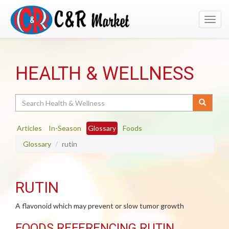
Toggl
navig
HEALTH & WELLNESS
Search
Articles
In-Season
Glossary
Foods
Glossary
rutin
RUTIN
A flavonoid which may prevent or slow tumor growth
FOODS REFERENCING RUTIN