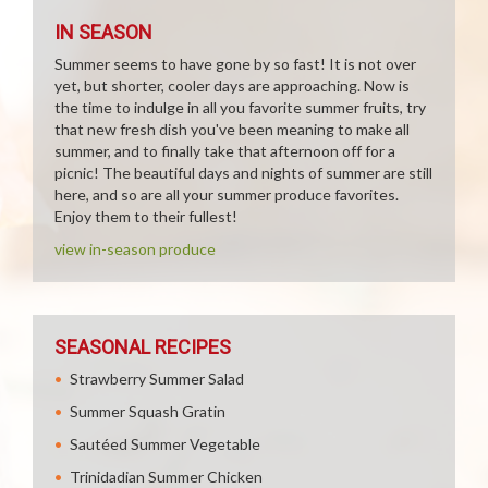
IN SEASON
Summer seems to have gone by so fast! It is not over
yet, but shorter, cooler days are approaching. Now is
the time to indulge in all you favorite summer fruits, try
that new fresh dish you've been meaning to make all
summer, and to finally take that afternoon off for a
picnic! The beautiful days and nights of summer are still
here, and so are all your summer produce favorites.
Enjoy them to their fullest!
view in-season produce
SEASONAL RECIPES
Strawberry Summer Salad
Summer Squash Gratin
Sautéed Summer Vegetable
Trinidadian Summer Chicken