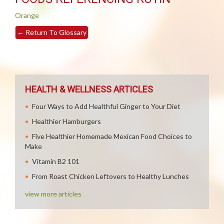
Orange
←
Return To Glossary
HEALTH & WELLNESS ARTICLES
Four Ways to Add Healthful Ginger to Your Diet
Healthier Hamburgers
Five Healthier Homemade Mexican Food Choices to
Make
Vitamin B2 101
From Roast Chicken Leftovers to Healthy Lunches
view more articles