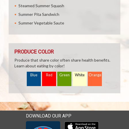
Steamed Summer Squash
Summer Pita Sandwich
Summer Vegetable Saute
PRODUCE COLOR
Produce that share color often share health benefits.
Learn about eating by color!
Blue
Red
Green
White
Orange
DOWNLOAD OUR APP
Download our mobile app 