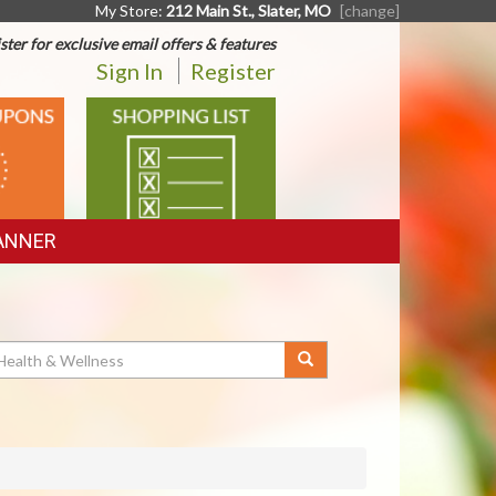
My Store:
212 Main St., Slater, MO
[change]
ster for exclusive email offers & features
Sign In
Register
SHOPPING
LIST
ANNER