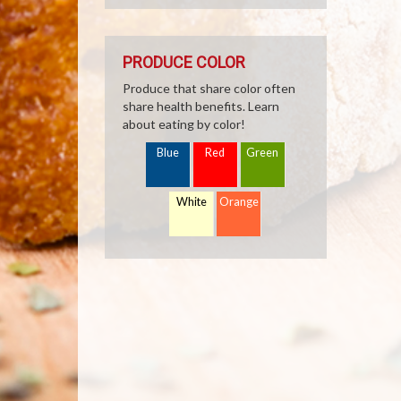
PRODUCE COLOR
Produce that share color often
share health benefits. Learn
about eating by color!
Blue
Red
Green
White
Orange