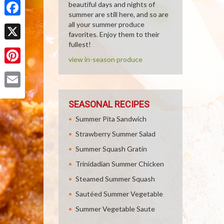
beautiful days and nights of
summer are still here, and so are
Facebook
all your summer produce
favorites. Enjoy them to their
fullest!
X
view in-season produce
Pinterest
Email
SEASONAL RECIPES
Summer Pita Sandwich
Strawberry Summer Salad
Summer Squash Gratin
Trinidadian Summer Chicken
Steamed Summer Squash
Sautéed Summer Vegetable
Summer Vegetable Saute