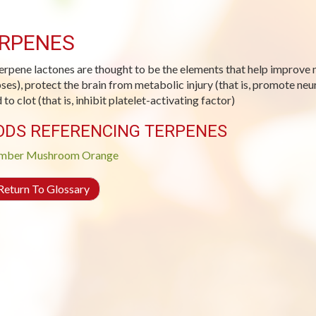
RPENES
erpene lactones are thought to be the elements that help improve m
ses), protect the brain from metabolic injury (that is, promote ne
to clot (that is, inhibit platelet-activating factor)
ODS REFERENCING TERPENES
mber
Mushroom
Orange
eturn To Glossary