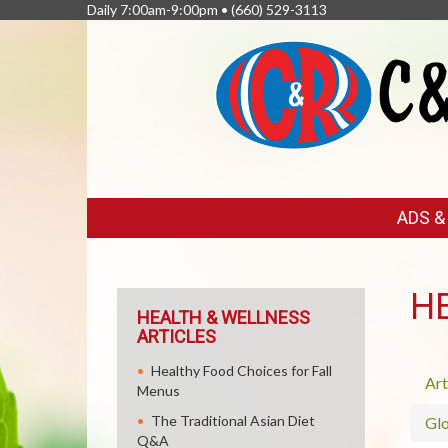
Daily 7:00am-9:00pm •
(660) 529-3113
FEATURED
ADS 
LINKS
H
HEALTH & WELLNESS
ARTICLES
Healthy Food Choices for Fall
Art
Menus
The Traditional Asian Diet
Glo
Q&A