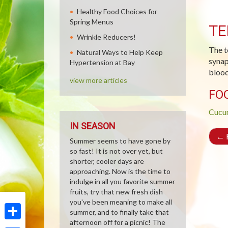
Healthy Food Choices for
Spring Menus
TE
Wrinkle Reducers!
The t
Natural Ways to Help Keep
synap
Hypertension at Bay
blood 
view more articles
FO
Cucu
IN SEASON
←
R
Summer seems to have gone by
so fast! It is not over yet, but
shorter, cooler days are
approaching. Now is the time to
indulge in all you favorite summer
fruits, try that new fresh dish
you've been meaning to make all
summer, and to finally take that
afternoon off for a picnic! The
Share