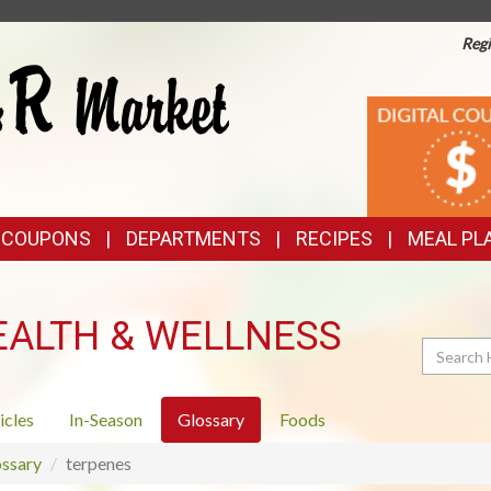
Regi
TOP
DIGITAL
COUPONS
FEATURES
& COUPONS
DEPARTMENTS
RECIPES
MEAL PL
EALTH & WELLNESS
Search
icles
In-Season
Glossary
Foods
ssary
terpenes