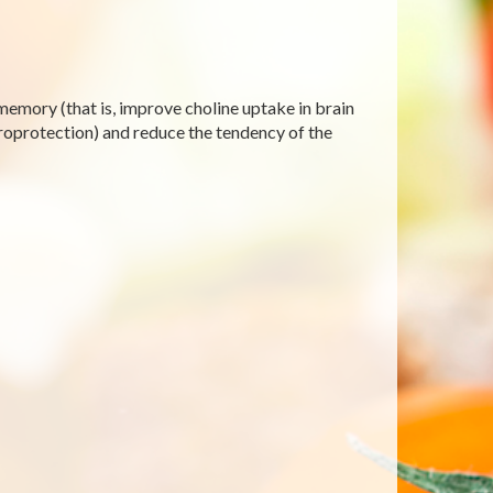
emory (that is, improve choline uptake in brain
uroprotection) and reduce the tendency of the