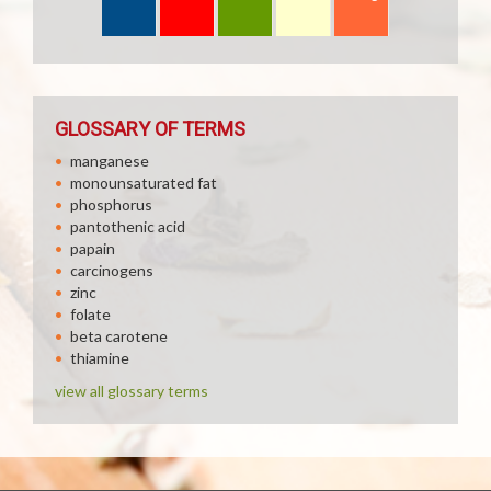
GLOSSARY OF TERMS
manganese
monounsaturated fat
phosphorus
pantothenic acid
papain
carcinogens
zinc
folate
beta carotene
thiamine
view all glossary terms