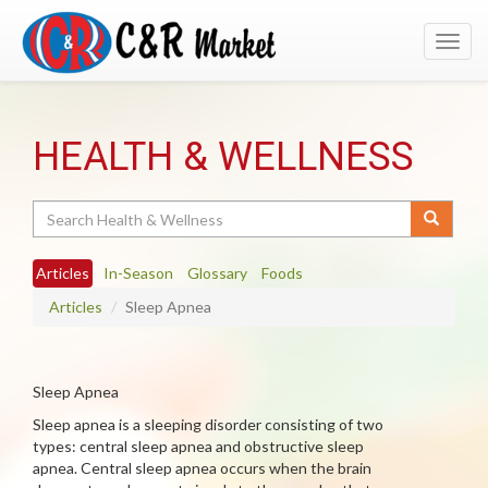
Toggl
navig
HEALTH & WELLNESS
Search
Articles
In-Season
Glossary
Foods
Articles
Sleep Apnea
Sleep Apnea
Sleep apnea is a sleeping disorder consisting of two
types: central sleep apnea and obstructive sleep
apnea. Central sleep apnea occurs when the brain