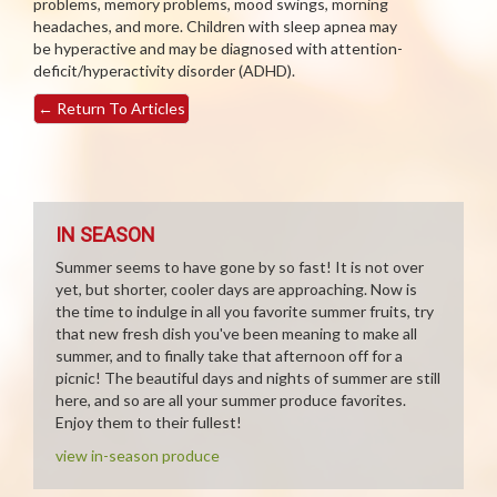
problems, memory problems, mood swings, morning
headaches, and more. Children with sleep apnea may
be hyperactive and may be diagnosed with attention-
deficit/hyperactivity disorder (ADHD).
←
Return To Articles
IN SEASON
Summer seems to have gone by so fast! It is not over
yet, but shorter, cooler days are approaching. Now is
the time to indulge in all you favorite summer fruits, try
that new fresh dish you've been meaning to make all
summer, and to finally take that afternoon off for a
picnic! The beautiful days and nights of summer are still
here, and so are all your summer produce favorites.
Enjoy them to their fullest!
view in-season produce