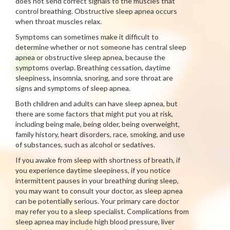
does not send correct signals to the muscles that
control breathing. Obstructive sleep apnea occurs
when throat muscles relax.
Symptoms can sometimes make it difficult to
determine whether or not someone has central sleep
apnea or obstructive sleep apnea, because the
symptoms overlap. Breathing cessation, daytime
sleepiness, insomnia, snoring, and sore throat are
signs and symptoms of sleep apnea.
Both children and adults can have sleep apnea, but
there are some factors that might put you at risk,
including being male, being older, being overweight,
family history, heart disorders, race, smoking, and use
of substances, such as alcohol or sedatives.
If you awake from sleep with shortness of breath, if
you experience daytime sleepiness, if you notice
intermittent pauses in your breathing during sleep,
you may want to consult your doctor, as sleep apnea
can be potentially serious. Your primary care doctor
may refer you to a sleep specialist. Complications from
sleep apnea may include high blood pressure, liver