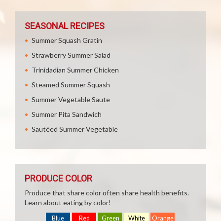
SEASONAL RECIPES
Summer Squash Gratin
Strawberry Summer Salad
Trinidadian Summer Chicken
Steamed Summer Squash
Summer Vegetable Saute
Summer Pita Sandwich
Sautéed Summer Vegetable
PRODUCE COLOR
Produce that share color often share health benefits.
Learn about eating by color!
Blue
Red
Green
White
Orange