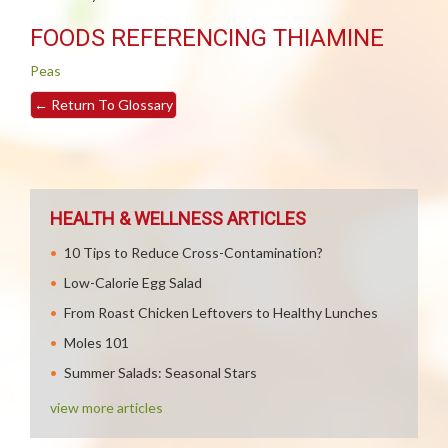
FOODS REFERENCING THIAMINE
Peas
←
Return To Glossary
HEALTH & WELLNESS ARTICLES
10 Tips to Reduce Cross-Contamination?
Low-Calorie Egg Salad
From Roast Chicken Leftovers to Healthy Lunches
Moles 101
Summer Salads: Seasonal Stars
view more articles