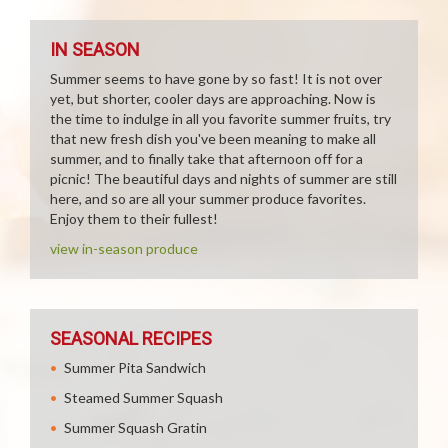
IN SEASON
Summer seems to have gone by so fast! It is not over
yet, but shorter, cooler days are approaching. Now is
the time to indulge in all you favorite summer fruits, try
that new fresh dish you've been meaning to make all
summer, and to finally take that afternoon off for a
picnic! The beautiful days and nights of summer are still
here, and so are all your summer produce favorites.
Enjoy them to their fullest!
view in-season produce
SEASONAL RECIPES
Summer Pita Sandwich
Steamed Summer Squash
Summer Squash Gratin