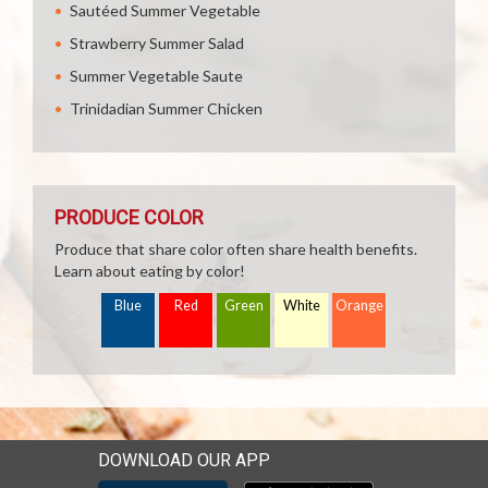
Sautéed Summer Vegetable
Strawberry Summer Salad
Summer Vegetable Saute
Trinidadian Summer Chicken
PRODUCE COLOR
Produce that share color often share health benefits.
Learn about eating by color!
Blue
Red
Green
White
Orange
DOWNLOAD OUR APP