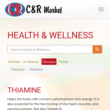
Toggl
navig
HEALTH & WELLNESS
Search
Articles
In-Season
Glossary
Foods
Glossary
thiamine
THIAMINE
Helps the body cells convert carbohydrates into energy. It is
also essential for the functioning of the heart, muscles, and
nervous system. See also Vitamin B.