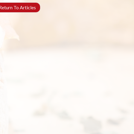
eturn To Articles