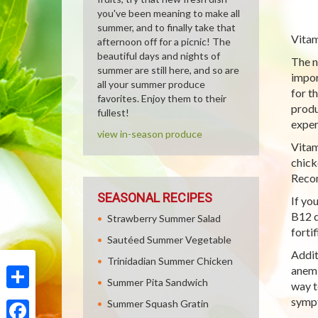
you've been meaning to make all
summer, and to finally take that
Vitam
afternoon off for a picnic! The
beautiful days and nights of
The n
summer are still here, and so are
impor
all your summer produce
for t
favorites. Enjoy them to their
produ
fullest!
exper
view in-season produce
Vitam
chick
Recom
SEASONAL RECIPES
If yo
B12 d
Strawberry Summer Salad
forti
Sautéed Summer Vegetable
Addit
Trinidadian Summer Chicken
anemi
Summer Pita Sandwich
way t
Share
sympt
Summer Squash Gratin