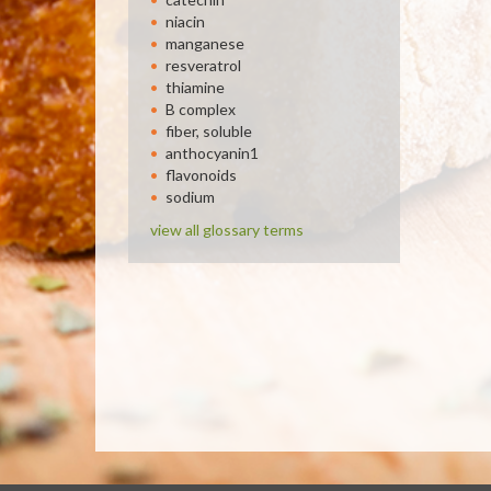
niacin
manganese
resveratrol
thiamine
B complex
fiber, soluble
anthocyanin1
flavonoids
sodium
view all glossary terms