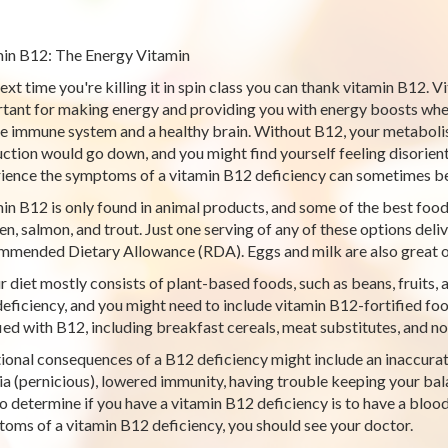
in B12: The Energy Vitamin
ext time you're killing it in spin class you can thank vitamin B12. Vi
tant for making energy and providing you with energy boosts when 
he immune system and a healthy brain. Without B12, your metabolism
ction would go down, and you might find yourself feeling disorie
ience the symptoms of a vitamin B12 deficiency can sometimes be
in B12 is only found in animal products, and some of the best food
en, salmon, and trout. Just one serving of any of these options del
mended Dietary Allowance (RDA). Eggs and milk are also great o
ur diet mostly consists of plant-based foods, such as beans, fruits, 
eficiency, and you might need to include vitamin B12-fortified foo
fied with B12, including breakfast cereals, meat substitutes, and no
ional consequences of a B12 deficiency might include an inaccurate 
a (pernicious), lowered immunity, having trouble keeping your bala
o determine if you have a vitamin B12 deficiency is to have a blood
oms of a vitamin B12 deficiency, you should see your doctor.