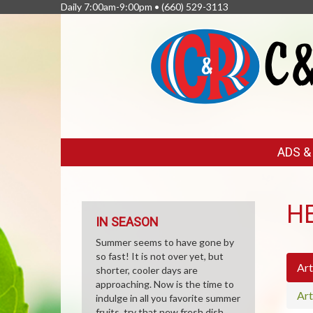
Daily 7:00am-9:00pm •
(660) 529-3113
FEATURED
ADS 
LINKS
H
IN SEASON
Summer seems to have gone by
so fast! It is not over yet, but
Art
shorter, cooler days are
approaching. Now is the time to
Art
indulge in all you favorite summer
fruits, try that new fresh dish