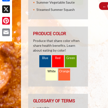
Summer Vegetable Saute
Facebook
←
R
Steamed Summer Squash
X
Pinterest
PRODUCE COLOR
Email
Produce that share color often
share health benefits. Learn
about eating by color!
Blue
Red
Green
White
Orange
GLOSSARY OF TERMS
catechin