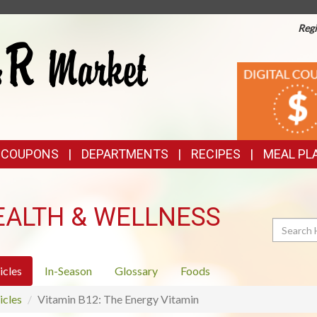
Regi
TOP
DIGITAL
COUPONS
FEATURES
& COUPONS
DEPARTMENTS
RECIPES
MEAL PL
EALTH & WELLNESS
Search
icles
In-Season
Glossary
Foods
icles
Vitamin B12: The Energy Vitamin