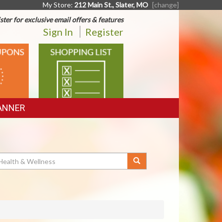
My Store:
212 Main St., Slater, MO
[change]
ster for exclusive email offers & features
Sign In
Register
SHOPPING
LIST
ANNER