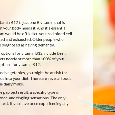
tamin B12 is just one B vitamin that is
your body needs it. And it's essential
 would be off kilter, your red blood cell
nted and exhausted. Older people who
 diagnosed as having dementia.
 options for vitamin B12 include beef,
ivers nearly or more than 100% of your
ptions for vitamin B12.
and vegetables, you might be at risk for
ds into your diet. There are several foods
n-dairy milks.
pap test result, a specific type of
nce, and tingling sensations. The only
 test. If you have been experiencing any