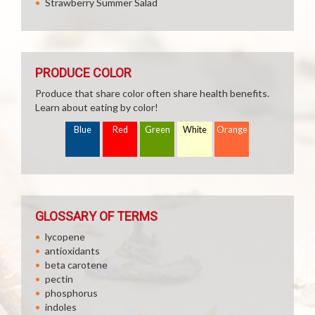
Strawberry Summer Salad
PRODUCE COLOR
Produce that share color often share health benefits.
Learn about eating by color!
Blue
Red
Green
White
Orange
GLOSSARY OF TERMS
lycopene
antioxidants
beta carotene
pectin
phosphorus
indoles