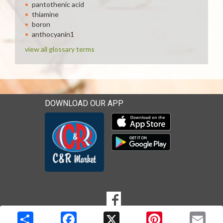
pantothenic acid
thiamine
boron
anthocyanin1
view all glossary terms
DOWNLOAD OUR APP
Download our mobile app 
Download our mobile app 
SOCIAL
Goto to our Facebook page
MEDIA
Copyright © 2026 Media Solutions Corp. All rights reserved. -