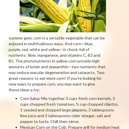
summer gem, corn is a versatile vegetable that can be
enjoyed in multitudinous ways. And corn—blue,
purple, red, white and yellow—is chock-full of
nutrients: fiber, manganese, and vitamins C, B3 and
B5. The phytonutrients in yellow corn provide high
amounts of lutein and zeaxanthin—two nutrients that
may reduce macular degeneration and cataracts. Two
great reasons to eat more corn! If you’re looking for
new ways to prepare corn, you may want to give
these ideas a try:
Corn Salsa: Mix together 3 cups fresh corn kernels, 3
cups chopped fresh tomatoes, ½ cup chopped cilantro,
1 seeded and chopped large jalapeno, 3 tablespoons
lime juice and 3 tablespoons cider vinegar; salt and
pepper to taste. Chill then serve.
Mexican Corn on the Cob: Prepare grill for medium heat