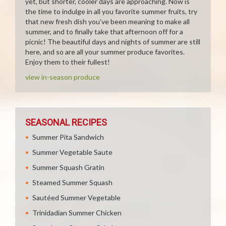
yet, but shorter, cooler days are approaching. Now is
the time to indulge in all you favorite summer fruits, try
that new fresh dish you've been meaning to make all
summer, and to finally take that afternoon off for a
picnic! The beautiful days and nights of summer are still
here, and so are all your summer produce favorites.
Enjoy them to their fullest!
view in-season produce
SEASONAL RECIPES
Summer Pita Sandwich
Summer Vegetable Saute
Summer Squash Gratin
Steamed Summer Squash
Sautéed Summer Vegetable
Trinidadian Summer Chicken