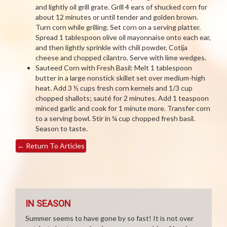
and lightly oil grill grate. Grill 4 ears of shucked corn for
about 12 minutes or until tender and golden brown.
Turn corn while grilling. Set corn on a serving platter.
Spread 1 tablespoon olive oil mayonnaise onto each ear,
and then lightly sprinkle with chili powder, Cotija
cheese and chopped cilantro. Serve with lime wedges.
Sauteed Corn with Fresh Basil: Melt 1 tablespoon
butter in a large nonstick skillet set over medium-high
heat. Add 3 ½ cups fresh corn kernels and 1/3 cup
chopped shallots; sauté for 2 minutes. Add 1 teaspoon
minced garlic and cook for 1 minute more. Transfer corn
to a serving bowl. Stir in ¼ cup chopped fresh basil.
Season to taste.
←
Return To Articles
IN SEASON
Summer seems to have gone by so fast! It is not over