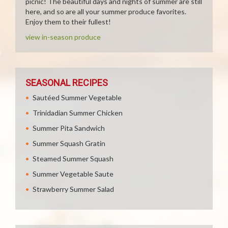
picnic! The beautiful days and nights of summer are still
here, and so are all your summer produce favorites.
Enjoy them to their fullest!
view in-season produce
SEASONAL RECIPES
Sautéed Summer Vegetable
Trinidadian Summer Chicken
Summer Pita Sandwich
Summer Squash Gratin
Steamed Summer Squash
Summer Vegetable Saute
Strawberry Summer Salad