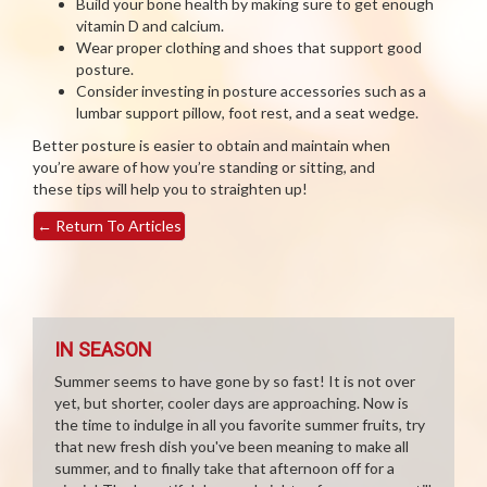
Build your bone health by making sure to get enough
vitamin D and calcium.
Wear proper clothing and shoes that support good
posture.
Consider investing in posture accessories such as a
lumbar support pillow, foot rest, and a seat wedge.
Better posture is easier to obtain and maintain when
you’re aware of how you’re standing or sitting, and
these tips will help you to straighten up!
←
Return To Articles
IN SEASON
Summer seems to have gone by so fast! It is not over
yet, but shorter, cooler days are approaching. Now is
the time to indulge in all you favorite summer fruits, try
that new fresh dish you've been meaning to make all
summer, and to finally take that afternoon off for a