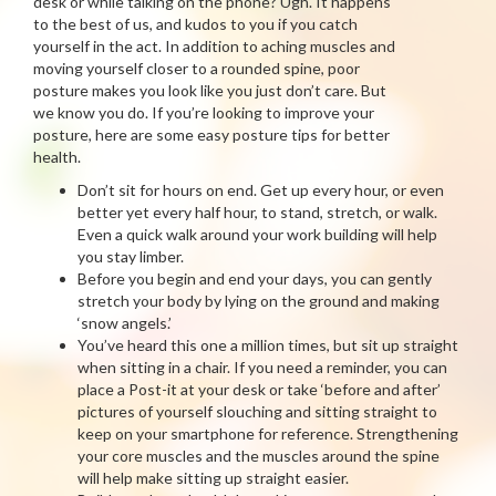
desk or while talking on the phone? Ugh. It happens
to the best of us, and kudos to you if you catch
yourself in the act. In addition to aching muscles and
moving yourself closer to a rounded spine, poor
posture makes you look like you just don’t care. But
we know you do. If you’re looking to improve your
posture, here are some easy posture tips for better
health.
Don’t sit for hours on end. Get up every hour, or even
better yet every half hour, to stand, stretch, or walk.
Even a quick walk around your work building will help
you stay limber.
Before you begin and end your days, you can gently
stretch your body by lying on the ground and making
‘snow angels.’
You’ve heard this one a million times, but sit up straight
when sitting in a chair. If you need a reminder, you can
place a Post-it at your desk or take ‘before and after’
pictures of yourself slouching and sitting straight to
keep on your smartphone for reference. Strengthening
your core muscles and the muscles around the spine
will help make sitting up straight easier.