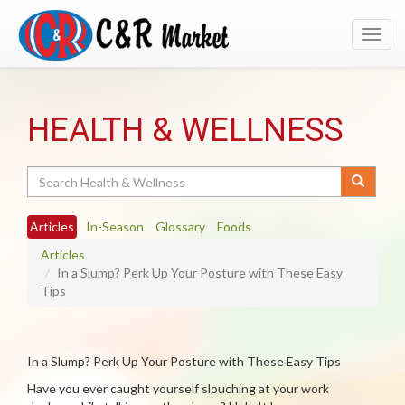
Toggl
navig
HEALTH & WELLNESS
Search
Articles
In-Season
Glossary
Foods
Articles
In a Slump? Perk Up Your Posture with These Easy
Tips
In a Slump? Perk Up Your Posture with These Easy Tips
Have you ever caught yourself slouching at your work