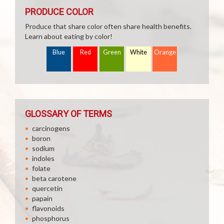
PRODUCE COLOR
Produce that share color often share health benefits.
Learn about eating by color!
Blue
Red
Green
White
Orange
GLOSSARY OF TERMS
carcinogens
boron
sodium
indoles
folate
beta carotene
quercetin
papain
flavonoids
phosphorus