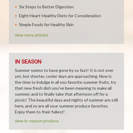
Six Steps to Better Digestion
Eight Heart-Healthy Diets for Consideration
Simple Foods for Healthy Skin
view more articles
IN SEASON
Summer seems to have gone by so fast! It is not over
yet, but shorter, cooler days are approaching. Now is
the time to indulge in all you favorite summer fruits, try
that new fresh dish you've been meaning to make all
summer, and to finally take that afternoon off for a
picnic! The beautiful days and nights of summer are still
here, and so are all your summer produce favorites.
Enjoy them to their fullest!
view in-season produce