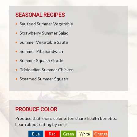
SEASONAL RECIPES
Sautéed Summer Vegetable
Strawberry Summer Salad
Summer Vegetable Saute
Summer Pita Sandwich
Summer Squash Gratin
Trinidadian Summer Chicken
Steamed Summer Squash
PRODUCE COLOR
Produce that share color often share health benefits.
Learn about eating by color!
Blue
Red
Green
White
Orange