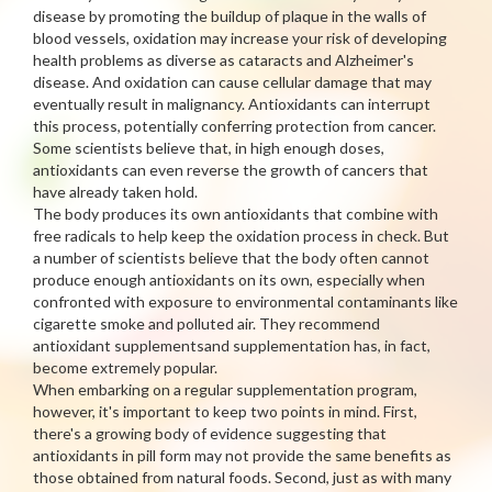
disease by promoting the buildup of plaque in the walls of
blood vessels, oxidation may increase your risk of developing
health problems as diverse as cataracts and Alzheimer's
disease. And oxidation can cause cellular damage that may
eventually result in malignancy. Antioxidants can interrupt
this process, potentially conferring protection from cancer.
Some scientists believe that, in high enough doses,
antioxidants can even reverse the growth of cancers that
have already taken hold.
The body produces its own antioxidants that combine with
free radicals to help keep the oxidation process in check. But
a number of scientists believe that the body often cannot
produce enough antioxidants on its own, especially when
confronted with exposure to environmental contaminants like
cigarette smoke and polluted air. They recommend
antioxidant supplementsand supplementation has, in fact,
become extremely popular.
When embarking on a regular supplementation program,
however, it's important to keep two points in mind. First,
there's a growing body of evidence suggesting that
antioxidants in pill form may not provide the same benefits as
those obtained from natural foods. Second, just as with many