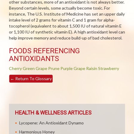
other substances, more of an antioxidant is not always better.
Beyond certain levels, some actually become toxic. For
instance, The U.S. Institute of Medicine has set an upper daily
intake level of 2 grams for vitamin C and 1 gram for alpha-
tocopherol (equivalent to about 1,500 IU of natural vitamin E
or 1,100 IU of synthetic vitamin E). A high antioxidant level can
help improve memory and reduce build-up of bad cholesterol.
FOODS REFERENCING
ANTIOXIDANTS
Cherry
Green Grape
Prune
Purple Grape
Raisin
Strawberry
←
Return To Glossary
HEALTH & WELLNESS ARTICLES
Lycopene: An Antioxidant Dynamo
Harmonious Honey