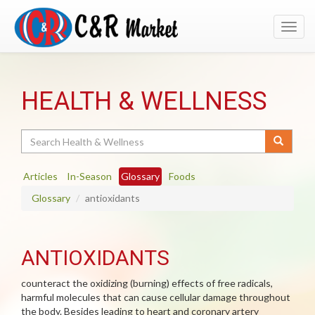
Toggl
navig
HEALTH & WELLNESS
Search
Articles
In-Season
Glossary
Foods
Glossary
antioxidants
ANTIOXIDANTS
counteract the oxidizing (burning) effects of free radicals,
harmful molecules that can cause cellular damage throughout
the body. Besides leading to heart and coronary artery