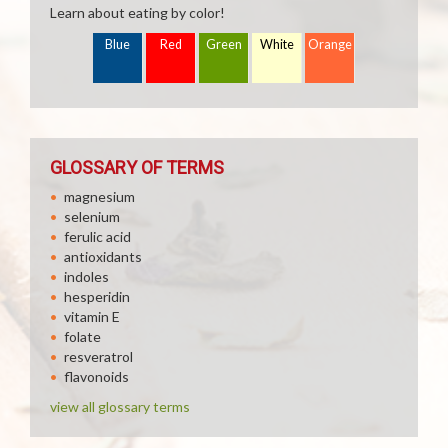
Learn about eating by color!
Blue
Red
Green
White
Orange
GLOSSARY OF TERMS
magnesium
selenium
ferulic acid
antioxidants
indoles
hesperidin
vitamin E
folate
resveratrol
flavonoids
view all glossary terms