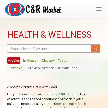
Toggl
navig
HEALTH & WELLNESS
Search
Articles
In-Season
Glossary
Foods
Articles
Alleviate Arthritis Pain with Food
Alleviate Arthritis Pain with Food
Did you know there are more than 100 different types
of arthritis and related conditions? Arthritis is joint
pain, and people of all ages and races can experience