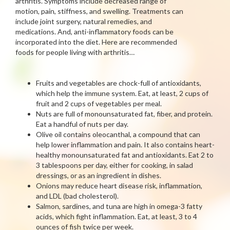
arthritis. Symptoms include decreased range of
motion, pain, stiffness, and swelling. Treatments can
include joint surgery, natural remedies, and
medications. And, anti-inflammatory foods can be
incorporated into the diet. Here are recommended
foods for people living with arthritis…
Fruits and vegetables are chock-full of antioxidants,
which help the immune system. Eat, at least, 2 cups of
fruit and 2 cups of vegetables per meal.
Nuts are full of monounsaturated fat, fiber, and protein.
Eat a handful of nuts per day.
Olive oil contains oleocanthal, a compound that can
help lower inflammation and pain. It also contains heart-
healthy monounsaturated fat and antioxidants. Eat 2 to
3 tablespoons per day, either for cooking, in salad
dressings, or as an ingredient in dishes.
Onions may reduce heart disease risk, inflammation,
and LDL (bad cholesterol).
Salmon, sardines, and tuna are high in omega-3 fatty
acids, which fight inflammation. Eat, at least, 3 to 4
ounces of fish twice per week.