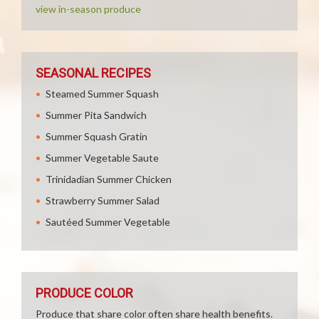
view in-season produce
SEASONAL RECIPES
Steamed Summer Squash
Summer Pita Sandwich
Summer Squash Gratin
Summer Vegetable Saute
Trinidadian Summer Chicken
Strawberry Summer Salad
Sautéed Summer Vegetable
PRODUCE COLOR
Produce that share color often share health benefits.