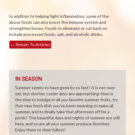
In addition to helping fight inflammation, some of the
above foods can also boost the immune system and
strengthen bones. Foods to eliminate or cut back on
include processed foods, salt, and alcoholic drinks.
←
Return To Articles
IN SEASON
Summer seems to have gone by so fast! It is not over
yet, but shorter, cooler days are approaching. Now is
the time to indulge in all you favorite summer fruits, try
that new fresh dish you've been meaning to make all
summer, and to finally take that afternoon off for a
picnic! The beautiful days and nights of summer are still
here, and so are all your summer produce favorites.
Enjoy them to their fullest!