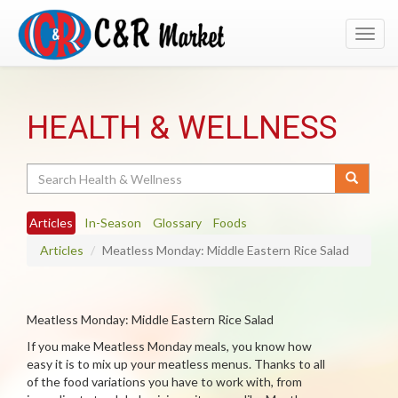
Toggl
navig
HEALTH & WELLNESS
Search
Articles
In-Season
Glossary
Foods
Articles
Meatless Monday: Middle Eastern Rice Salad
Meatless Monday: Middle Eastern Rice Salad
If you make Meatless Monday meals, you know how
easy it is to mix up your meatless menus. Thanks to all
of the food variations you have to work with, from