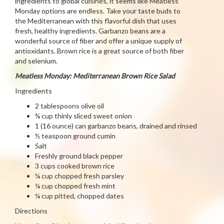
ingredients to global cuisines, it seems like Meatless
Monday options are endless. Take your taste buds to
the Mediterranean with this flavorful dish that uses
fresh, healthy ingredients. Garbanzo beans are a
wonderful source of fiber and offer a unique supply of
antioxidants. Brown rice is a great source of both fiber
and selenium.
Meatless Monday: Mediterranean Brown Rice Salad
Ingredients
2 tablespoons olive oil
¾ cup thinly sliced sweet onion
1 (16 ounce) can garbanzo beans, drained and rinsed
½ teaspoon ground cumin
Salt
Freshly ground black pepper
3 cups cooked brown rice
¼ cup chopped fresh parsley
¼ cup chopped fresh mint
¼ cup pitted, chopped dates
Directions