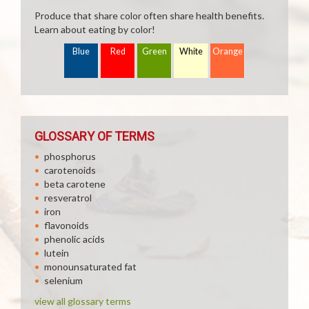
Produce that share color often share health benefits.
Learn about eating by color!
Blue
Red
Green
White
Orange
GLOSSARY OF TERMS
phosphorus
carotenoids
beta carotene
resveratrol
iron
flavonoids
phenolic acids
lutein
monounsaturated fat
selenium
view all glossary terms