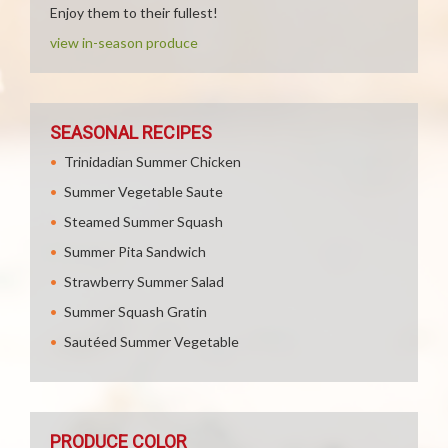
Enjoy them to their fullest!
view in-season produce
SEASONAL RECIPES
Trinidadian Summer Chicken
Summer Vegetable Saute
Steamed Summer Squash
Summer Pita Sandwich
Strawberry Summer Salad
Summer Squash Gratin
Sautéed Summer Vegetable
PRODUCE COLOR