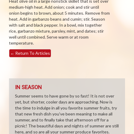
Heat olive oil in a large nonstick skillet that is set over
medium-high heat. Add onion; cook and stir until
onion begins to brown, about 5 minutes. Remove from
heat. Add in garbanzo beans and cumin; stir. Season
with salt and black pepper. In a bowl, mix together
rice, garbanzo mixture, parsley, mint, and dates; stir
well until combined. Serve warm or at room
temperature.
←
Return To Articles
IN SEASON
Summer seems to have gone by so fast! It is not over
yet, but shorter, cooler days are approaching. Now is
the time to indulge in all you favorite summer fruits, try
that new fresh dish you've been meaning to make all
summer, and to finally take that afternoon off for a
picnic! The beautiful days and nights of summer are still
here, and so are all your summer produce favorites.