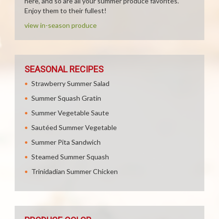
here, and so are all your summer produce favorites.
Enjoy them to their fullest!
view in-season produce
SEASONAL RECIPES
Strawberry Summer Salad
Summer Squash Gratin
Summer Vegetable Saute
Sautéed Summer Vegetable
Summer Pita Sandwich
Steamed Summer Squash
Trinidadian Summer Chicken