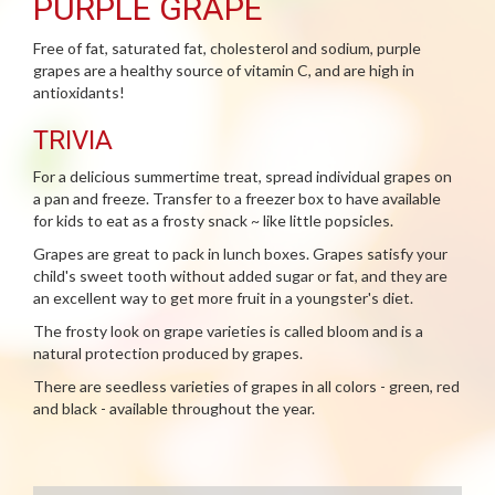
PURPLE GRAPE
Free of fat, saturated fat, cholesterol and sodium, purple
grapes are a healthy source of vitamin C, and are high in
antioxidants!
TRIVIA
For a delicious summertime treat, spread individual grapes on
a pan and freeze. Transfer to a freezer box to have available
for kids to eat as a frosty snack ~ like little popsicles.
Grapes are great to pack in lunch boxes. Grapes satisfy your
child's sweet tooth without added sugar or fat, and they are
an excellent way to get more fruit in a youngster's diet.
The frosty look on grape varieties is called bloom and is a
natural protection produced by grapes.
There are seedless varieties of grapes in all colors - green, red
and black - available throughout the year.