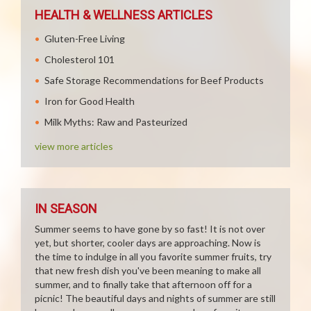
HEALTH & WELLNESS ARTICLES
Gluten-Free Living
Cholesterol 101
Safe Storage Recommendations for Beef Products
Iron for Good Health
Milk Myths: Raw and Pasteurized
view more articles
IN SEASON
Summer seems to have gone by so fast! It is not over
yet, but shorter, cooler days are approaching. Now is
the time to indulge in all you favorite summer fruits, try
that new fresh dish you've been meaning to make all
summer, and to finally take that afternoon off for a
picnic! The beautiful days and nights of summer are still