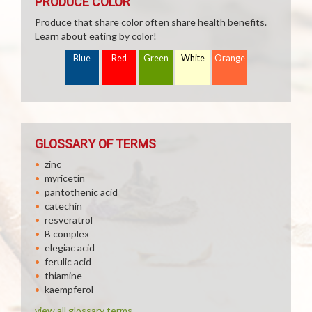
PRODUCE COLOR
Produce that share color often share health benefits.
Learn about eating by color!
Blue
Red
Green
White
Orange
GLOSSARY OF TERMS
zinc
myricetin
pantothenic acid
catechin
resveratrol
B complex
elegiac acid
ferulic acid
thiamine
kaempferol
view all glossary terms