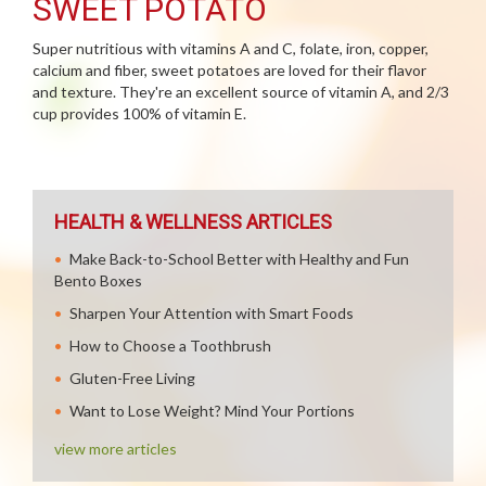
SWEET POTATO
Super nutritious with vitamins A and C, folate, iron, copper,
calcium and fiber, sweet potatoes are loved for their flavor
and texture. They're an excellent source of vitamin A, and 2/3
cup provides 100% of vitamin E.
HEALTH & WELLNESS ARTICLES
Make Back-to-School Better with Healthy and Fun
Bento Boxes
Sharpen Your Attention with Smart Foods
How to Choose a Toothbrush
Gluten-Free Living
Want to Lose Weight? Mind Your Portions
view more articles