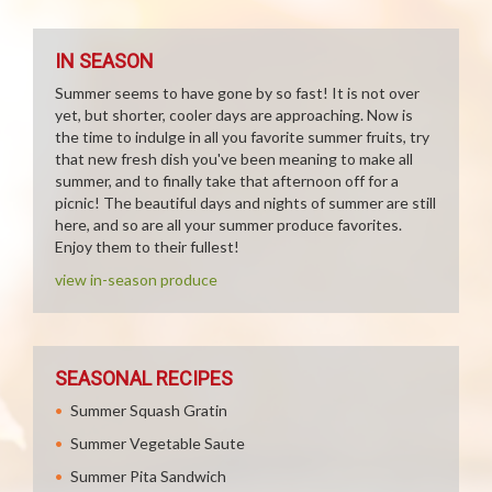
IN SEASON
Summer seems to have gone by so fast! It is not over
yet, but shorter, cooler days are approaching. Now is
the time to indulge in all you favorite summer fruits, try
that new fresh dish you've been meaning to make all
summer, and to finally take that afternoon off for a
picnic! The beautiful days and nights of summer are still
here, and so are all your summer produce favorites.
Enjoy them to their fullest!
view in-season produce
SEASONAL RECIPES
Summer Squash Gratin
Summer Vegetable Saute
Summer Pita Sandwich