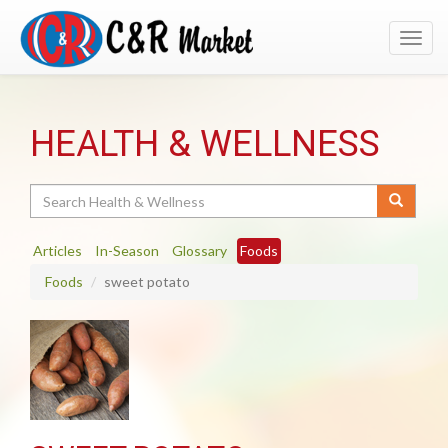
Toggl
navig
HEALTH & WELLNESS
Search
Articles
In-Season
Glossary
Foods
Foods
sweet potato