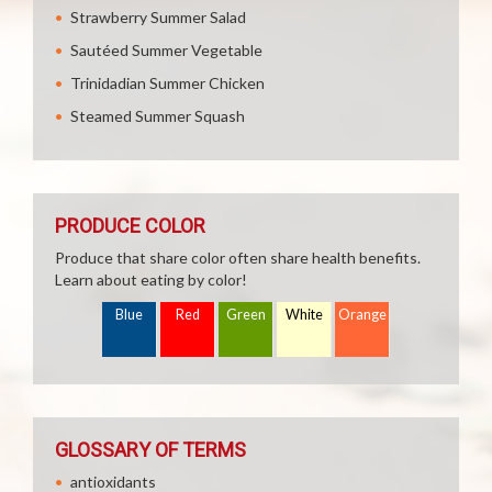
Strawberry Summer Salad
Sautéed Summer Vegetable
Trinidadian Summer Chicken
Steamed Summer Squash
PRODUCE COLOR
Produce that share color often share health benefits.
Learn about eating by color!
Blue
Red
Green
White
Orange
GLOSSARY OF TERMS
antioxidants