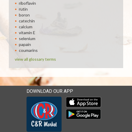
riboflavin
rutin
boron
catechin
calcium
vitamin E
selenium
papain
coumarins
view all glossary terms
DOWNLOAD OUR APP
Download our mobile app 
Download our mobile app 