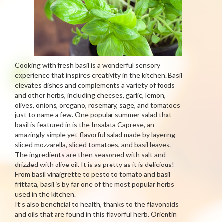
Cooking with fresh basil is a wonderful sensory
experience that inspires creativity in the kitchen. Basil
elevates dishes and complements a variety of foods
and other herbs, including cheeses, garlic, lemon,
olives, onions, oregano, rosemary, sage, and tomatoes
just to name a few. One popular summer salad that
basil is featured in is the Insalata Caprese, an
amazingly simple yet flavorful salad made by layering
sliced mozzarella, sliced tomatoes, and basil leaves.
The ingredients are then seasoned with salt and
drizzled with olive oil. It is as pretty as it is delicious!
From basil vinaigrette to pesto to tomato and basil
frittata, basil is by far one of the most popular herbs
used in the kitchen.
It’s also beneficial to health, thanks to the flavonoids
and oils that are found in this flavorful herb. Orientin