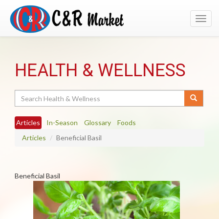
Toggl
navig
HEALTH & WELLNESS
Search
Articles
In-Season
Glossary
Foods
Articles
Beneficial Basil
Beneficial Basil