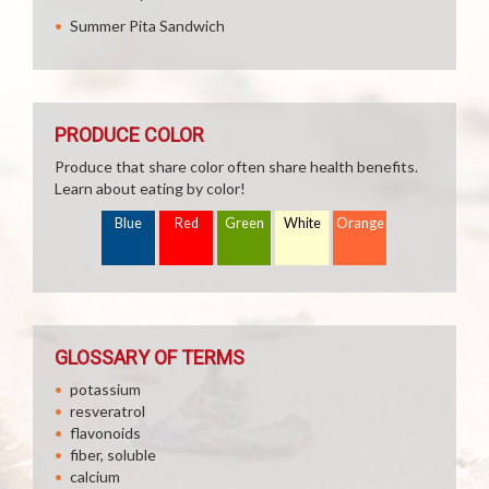
Summer Pita Sandwich
PRODUCE COLOR
Produce that share color often share health benefits.
Learn about eating by color!
Blue
Red
Green
White
Orange
GLOSSARY OF TERMS
potassium
resveratrol
flavonoids
fiber, soluble
calcium