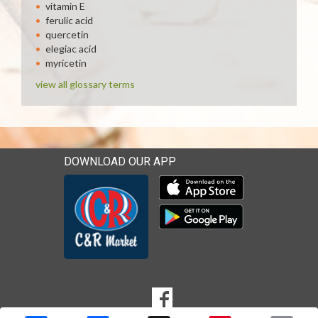
vitamin E
ferulic acid
quercetin
elegiac acid
myricetin
view all glossary terms
DOWNLOAD OUR APP
Download our mobile app 
Download our mobile app 
SOCIAL
Goto to our Facebook page
MEDIA