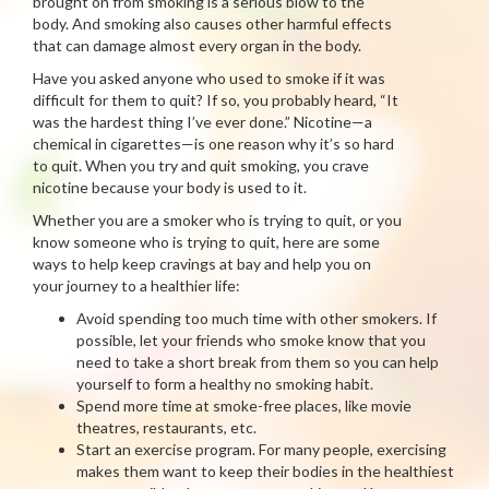
brought on from smoking is a serious blow to the
body. And smoking also causes other harmful effects
that can damage almost every organ in the body.
Have you asked anyone who used to smoke if it was
difficult for them to quit? If so, you probably heard, “It
was the hardest thing I’ve ever done.” Nicotine—a
chemical in cigarettes—is one reason why it’s so hard
to quit. When you try and quit smoking, you crave
nicotine because your body is used to it.
Whether you are a smoker who is trying to quit, or you
know someone who is trying to quit, here are some
ways to help keep cravings at bay and help you on
your journey to a healthier life:
Avoid spending too much time with other smokers. If
possible, let your friends who smoke know that you
need to take a short break from them so you can help
yourself to form a healthy no smoking habit.
Spend more time at smoke-free places, like movie
theatres, restaurants, etc.
Start an exercise program. For many people, exercising
makes them want to keep their bodies in the healthiest