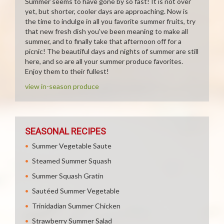
Summer seems to have gone by so fast! It is not over
yet, but shorter, cooler days are approaching. Now is
the time to indulge in all you favorite summer fruits, try
that new fresh dish you've been meaning to make all
summer, and to finally take that afternoon off for a
picnic! The beautiful days and nights of summer are still
here, and so are all your summer produce favorites.
Enjoy them to their fullest!
view in-season produce
SEASONAL RECIPES
Summer Vegetable Saute
Steamed Summer Squash
Summer Squash Gratin
Sautéed Summer Vegetable
Trinidadian Summer Chicken
Strawberry Summer Salad