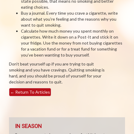
state possible, that means no smoking and better
eating choices.
Buy a journal. Every time you crave a cigarette, write
about what you’re feeling and the reasons why you
want to quit smoking.
Calculate how much money you spent monthly on
cigarettes. Write it down on a Post-It and stick it on
your fridge. Use the money from not buying cigarettes
for a vacation fund or for a treat fund for something
you’ve been wanting to buy yourself.
Don’t beat yourself up if you are trying to quit
smoking and you have cravings. Quitting smoking is
hard, and you should be proud of yourself for your
decision and reasons to quit.
←
Return To Articles
IN SEASON