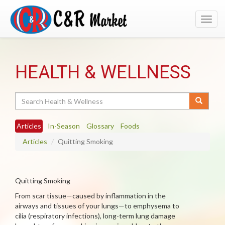
Toggl
navig
HEALTH & WELLNESS
Search
Articles
In-Season
Glossary
Foods
Articles
Quitting Smoking
Quitting Smoking
From scar tissue—caused by inflammation in the
airways and tissues of your lungs—to emphysema to
cilia (respiratory infections), long-term lung damage