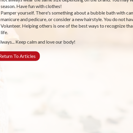
season. Have fun with clothes!
Pamper yourself. There's something about a bubble bath with cand
manicure and pedicure, or consider a new hairstyle. You do not have
Volunteer. Helping others is one of the best ways to recognize that
life.
lways... Keep calm and love our body!
eturn To Articles