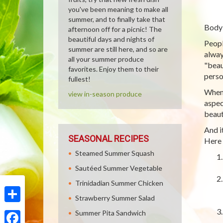
you've been meaning to make all
summer, and to finally take that
Body 
afternoon off for a picnic! The
beautiful days and nights of
Peopl
summer are still here, and so are
alway
all your summer produce
"beau
favorites. Enjoy them to their
perso
fullest!
When 
view in-season produce
aspec
beaut
And i
SEASONAL RECIPES
Here 
Steamed Summer Squash
Sautéed Summer Vegetable
Trinidadian Summer Chicken
Strawberry Summer Salad
Share
Summer Pita Sandwich