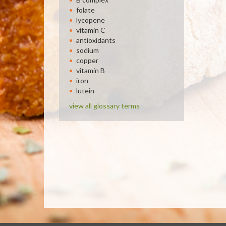
folate
lycopene
vitamin C
antioxidants
sodium
copper
vitamin B
iron
lutein
view all glossary terms