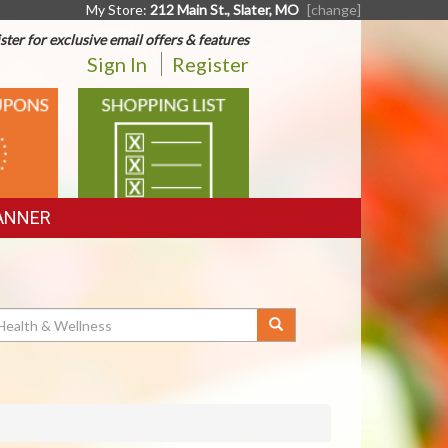
My Store:
212 Main St., Slater, MO
[change]
ster for exclusive email offers & features
Sign In
Register
SHOPPING
LIST
ANNER