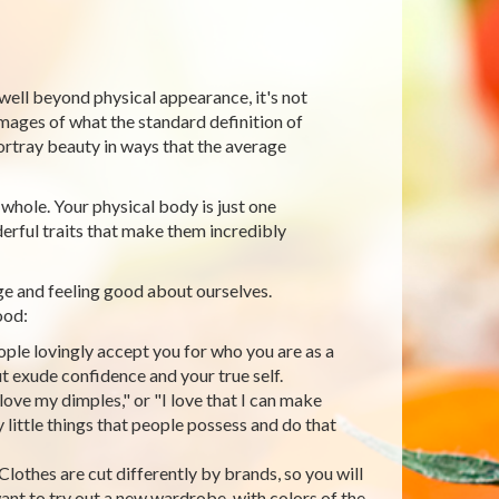
 well beyond physical appearance, it's not
mages of what the standard definition of
ortray beauty in ways that the average
 whole. Your physical body is just one
erful traits that make them incredibly
ge and feeling good about ourselves.
ood:
ople lovingly accept you for who you are as a
t exude confidence and your true self.
 love my dimples," or "I love that I can make
little things that people possess and do that
lothes are cut differently by brands, so you will
nt to try out a new wardrobe, with colors of the