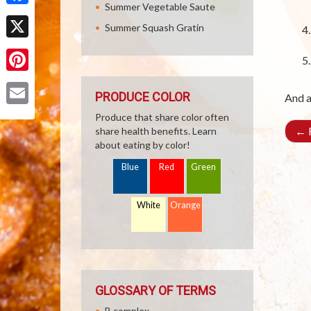
Summer Vegetable Saute
Facebook
Summer Squash Gratin
X
Pinterest
PRODUCE COLOR
And a
Email
Produce that share color often
←
R
share health benefits. Learn
about eating by color!
Blue
Red
Green
White
Orange
GLOSSARY OF TERMS
B complex