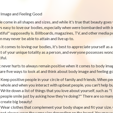
Image and Feeling Good
e come in all shapes and sizes, and while it's true that beauty goes
s easy to love our bodies, especially when were bombarded with i
tiful" supposedly is. Billboards, magazines, TV, and other media p
n may never be able to attain and live up to.
it comes to loving our bodies, it's best to appreciate yourself as a
t of your unique totality as a person, and everyone possesses wond
iful.
t never hurts to always remain positive when it comes to body ima
are five ways to look at and think about body image and feeling g
Keep positive people in your circle of family and friends. When pe
whole and when you interact with upbeat people, you can't help bu
Write down a list of things that you love about yourself, such as "I
people smile just by asking how they're doing?" There are so many 
create big beauty!
Wear clothes that complement your body shape and fit your size. C
not always wear the same size depending on the brand. You may wa