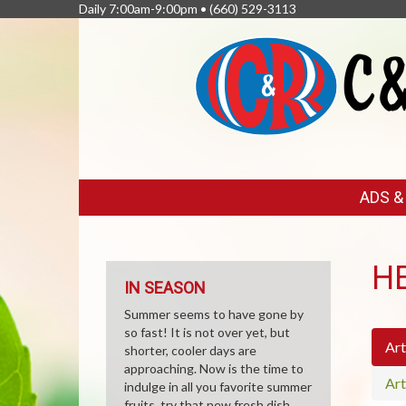
Daily 7:00am-9:00pm •
(660) 529-3113
FEATURED
ADS 
LINKS
H
IN SEASON
Summer seems to have gone by
so fast! It is not over yet, but
Art
shorter, cooler days are
approaching. Now is the time to
Art
indulge in all you favorite summer
fruits, try that new fresh dish