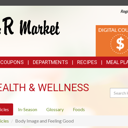
Regi
TOP
DIGITAL
COUPONS
FEATURES
& COUPONS
DEPARTMENTS
RECIPES
MEAL PL
EALTH & WELLNESS
Search
icles
In-Season
Glossary
Foods
icles
Body Image and Feeling Good