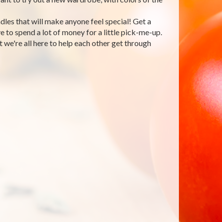
les that will make anyone feel special! Get a
 to spend a lot of money for a little pick-me-up.
 we're all here to help each other get through